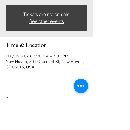
Tickets are not on sale
See other events
Time & Location
May 12, 2023, 5:30 PM – 7:00 PM
New Haven, 501 Crescent St, New Haven,
CT 06515, USA
Share this event