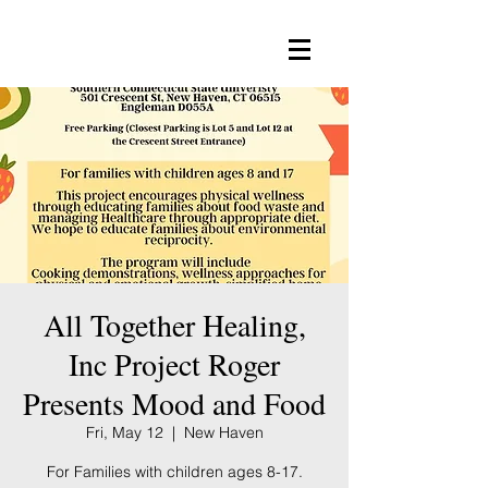
All Together Healing,
Inc Project Roger
Presents Mood and Food
Fri, May 12
  |  
New Haven
For Families with children ages 8-17.