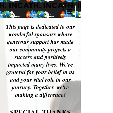
This page is dedicated to our
wonderful sponsors whose
generous support has made
our community projects a
success and positively
impacted many lives. We're
grateful for your belief in us
and your vital role in our
journey. Together, we're
making a difference!
SPECIAL THANKS