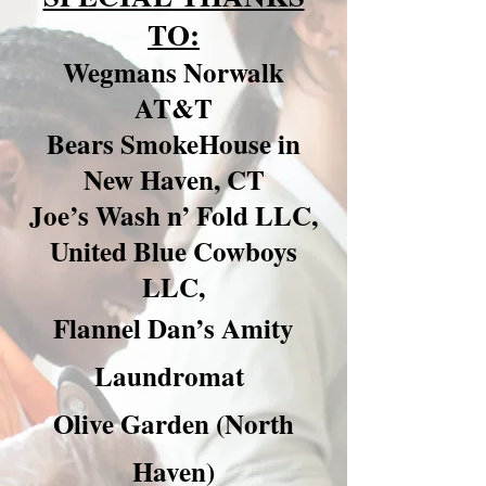
TO:
Wegmans Norwalk
AT&T
Bears SmokeHouse in
New Haven, CT
Joe’s Wash n’ Fold LLC,
United Blue Cowboys
LLC,
Flannel Dan’s Amity
Laundromat
Olive Garden (North
Haven)