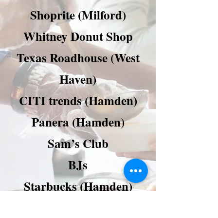
Shoprite (Milford)
Whitney Donut Shop
Texas Roadhouse (West
Haven)
CITI trends (Hamden)
Panera (Hamden)
Sam’s Club
BJs
Starbucks (Hamden)
Staples (Hamden and