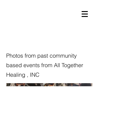
Community Events
Photos from past community
based events from All Together
Healing , INC