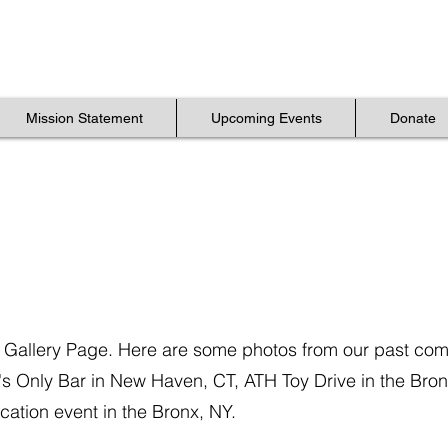
Mission Statement
Mission Statement
Upcoming Events
Upcoming Events
Donate
Donate
Mission Statement
Upcoming Events
Donate
 Gallery Page. Here are some photos from our past co
's Only Bar in New Haven, CT, ATH Toy Drive in the Bro
ation event in the Bronx, NY.