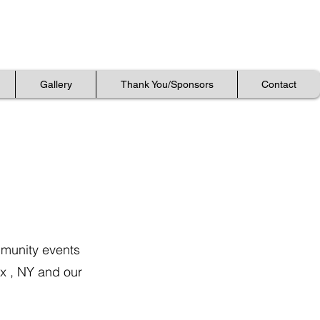
Gallery
Gallery
Thank You/Sponsors
Thank You/Sponsors
Contact
Contact
Gallery
Thank You/Sponsors
Contact
mmunity events
nx , NY and our