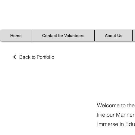
Home
Home
Contact for Volunteers
Contact for Volunteers
About Us
About Us
Home
Contact for Volunteers
About Us
Back to Portfolio
Gallery
Welcome to the
like our Manner
Immerse in Educ